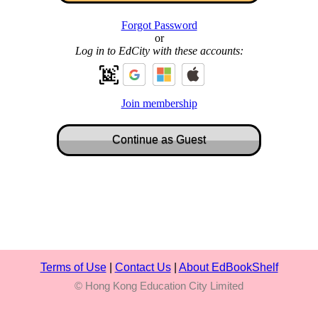
Forgot Password
or
Log in to EdCity with these accounts:
Join membership
Terms of Use
|
Contact Us
|
About EdBookShelf
© Hong Kong Education City Limited