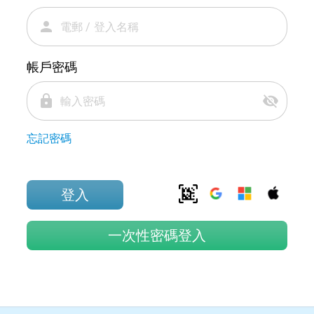
person
帳戶密碼
lock
visibility_off
忘記密碼